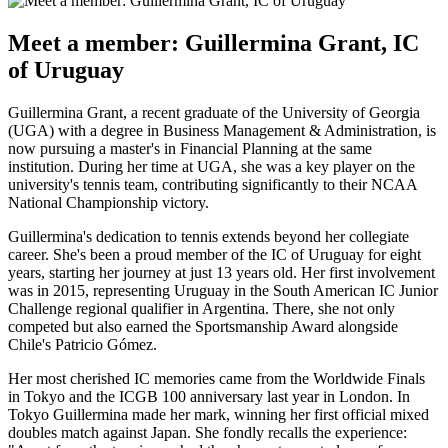
Meet a member: Guillermina Grant, IC
of Uruguay
Guillermina Grant, a recent graduate of the University of Georgia
(UGA) with a degree in Business Management & Administration, is
now pursuing a master's in Financial Planning at the same
institution. During her time at UGA, she was a key player on the
university's tennis team, contributing significantly to their NCAA
National Championship victory.
Guillermina's dedication to tennis extends beyond her collegiate
career. She's been a proud member of the IC of Uruguay for eight
years, starting her journey at just 13 years old. Her first involvement
was in 2015, representing Uruguay in the South American IC Junior
Challenge regional qualifier in Argentina. There, she not only
competed but also earned the Sportsmanship Award alongside
Chile's Patricio Gómez.
Her most cherished IC memories came from the Worldwide Finals
in Tokyo and the ICGB 100 anniversary last year in London. In
Tokyo Guillermina made her mark, winning her first official mixed
doubles match against Japan. She fondly recalls the experience: