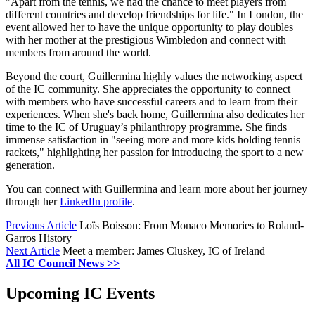
"Apart from the tennis, we had the chance to meet players from
different countries and develop friendships for life." In London, the
event allowed her to have the unique opportunity to play doubles
with her mother at the prestigious Wimbledon and connect with
members from around the world.
Beyond the court, Guillermina highly values the networking aspect
of the IC community. She appreciates the opportunity to connect
with members who have successful careers and to learn from their
experiences. When she's back home, Guillermina also dedicates her
time to the IC of Uruguay’s philanthropy programme. She finds
immense satisfaction in "seeing more and more kids holding tennis
rackets," highlighting her passion for introducing the sport to a new
generation.
You can connect with Guillermina and learn more about her journey
through her
LinkedIn profile
.
Previous Article
Loïs Boisson: From Monaco Memories to Roland-
Garros History
Next Article
Meet a member: James Cluskey, IC of Ireland
All IC Council News >>
Upcoming IC Events