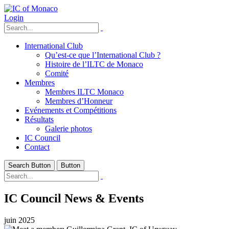
Login
International Club
Qu’est-ce que l’International Club ?
Histoire de l’ILTC de Monaco
Comité
Membres
Membres ILTC Monaco
Membres d’Honneur
Evénements et Compétitions
Résultats
Galerie photos
IC Council
Contact
Search Button
Button
IC Council News & Events
juin 2025